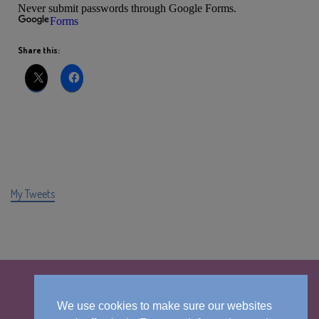
Share this:
My Tweets
We use cookies to make sure our websites