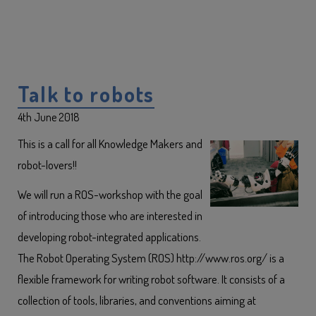
Talk to robots
4th June 2018
This is a call for all Knowledge Makers and
robot-lovers!!
We will run a ROS-workshop with the goal
of introducing those who are interested in
developing robot-integrated applications.
The Robot Operating System (ROS) http://www.ros.org/ is a
flexible framework for writing robot software. It consists of a
collection of tools, libraries, and conventions aiming at