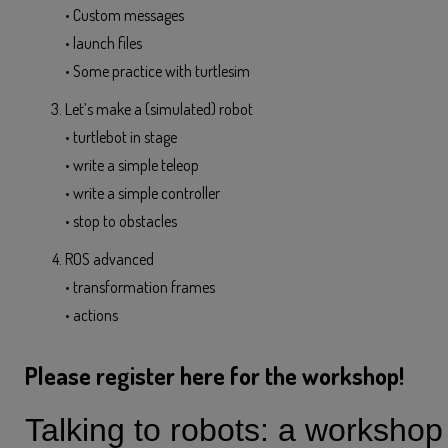
• Custom messages
• launch files
• Some practice with turtlesim
Let’s make a (simulated) robot
• turtlebot in stage
• write a simple teleop
• write a simple controller
• stop to obstacles
ROS advanced
• transformation frames
• actions
Please register here for the workshop!