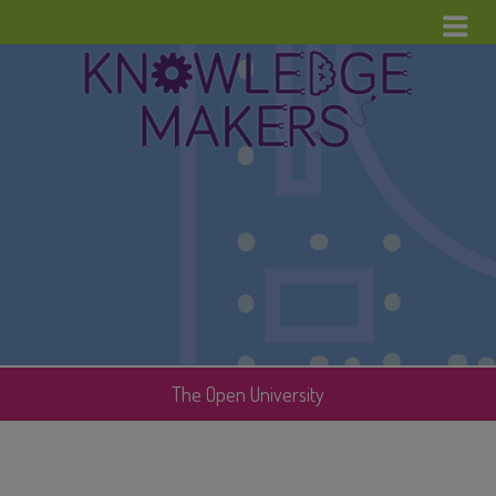
Menu
Home
News
Upcoming Events
Cool Stuff
Contact
The Open University