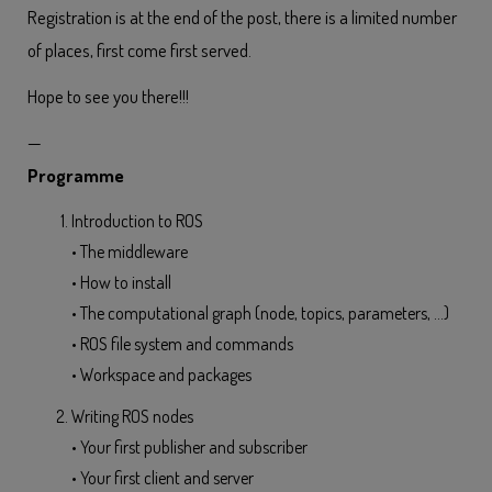
Registration is at the end of the post, there is a limited number
of places, first come first served.
Hope to see you there!!!
—
Programme
Introduction to ROS
• The middleware
• How to install
• The computational graph (node, topics, parameters, …)
• ROS file system and commands
• Workspace and packages
Writing ROS nodes
• Your first publisher and subscriber
• Your first client and server