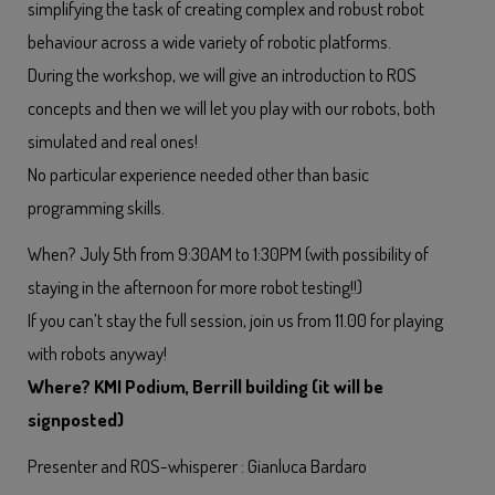
simplifying the task of creating complex and robust robot
behaviour across a wide variety of robotic platforms.
During the workshop, we will give an introduction to ROS
concepts and then we will let you play with our robots, both
simulated and real ones!
No particular experience needed other than basic
programming skills.
When? July 5th from 9:30AM to 1:30PM (with possibility of
staying in the afternoon for more robot testing!!)
If you can’t stay the full session, join us from 11.00 for playing
with robots anyway!
Where? KMI Podium, Berrill building (it will be
signposted)
Presenter and ROS-whisperer : Gianluca Bardaro