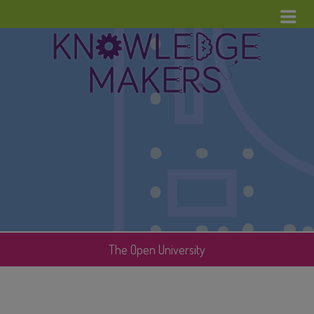
Menu
Home
News
Upcoming Events
Cool Stuff
Contact
The Open University