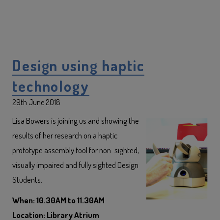
Design using haptic
technology
29th June 2018
Lisa Bowers is joining us and showing the
results of her research on a haptic
prototype assembly tool for non-sighted,
visually impaired and fully sighted Design
Students.
When: 10.30AM to 11.30AM
Location: Library Atrium