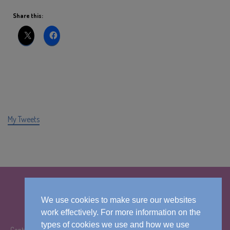
Share this:
My Tweets
We use cookies to make sure our websites
work effectively. For more information on the
types of cookies we use and how we use
Contact