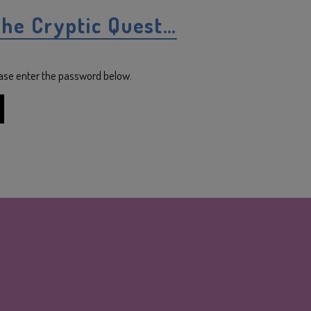
the Cryptic Quest…
lease enter the password below.