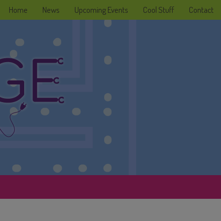
Home
News
Upcoming Events
Cool Stuff
Contact