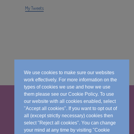
My Tweets
We use cookies to make sure our websites
work effectively. For more information on the
types of cookies we use and how we use
them please see our Cookie Policy. To use
our website with all cookies enabled, select
"Accept all cookies". If you want to opt out of
all (except strictly necessary) cookies then
select "Reject all cookies". You can change
your mind at any time by visiting "Cookie