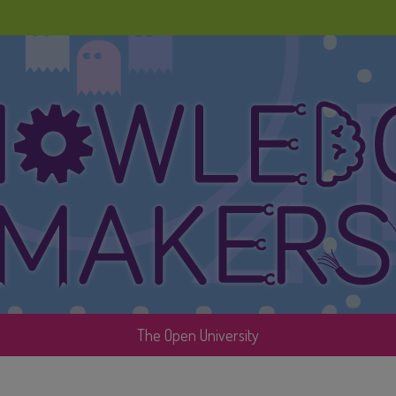
The Open University