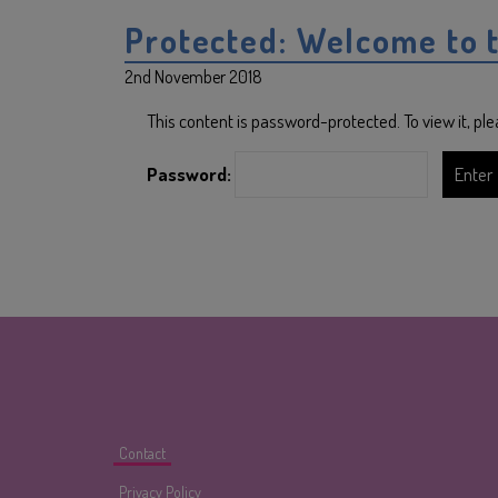
Protected: Welcome to 
2nd November 2018
This content is password-protected. To view it, p
Password:
Contact
Privacy Policy